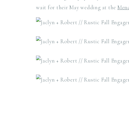
wait for their May wedding at the
Mend