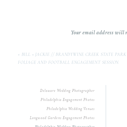
Your email address will 
Comment
*
«
BILL + JACKIE // BRANDYWINE CREEK STATE PARK
FOLIAGE AND FOOTBALL ENGAGEMENT SESSION
Delaware Wedding Photographer
Philadelphia Engagement Photos
Philadelphia Wedding Venues
Longwood Gardens Engagement Photos
Name
*
Philadelphia Wedding Photographer