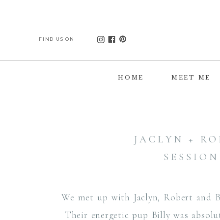
FIND US ON
HOME
MEET ME
JACLYN + R
SESSION
We met up with Jaclyn, Robert and Bi
Their energetic pup Billy was absolut