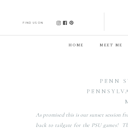
FIND US ON
HOME
MEET ME
PENN S
PENNSYLV
As promised this is our sunset session f
back to tailgate for the PSU games! T