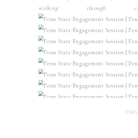
walking through c
ENG