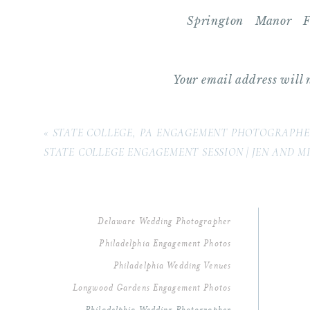
Springton Manor 
Photography | Mich
March 21, 2019 at 1:
Your email address will 
[…] that is so close 
and even had their e
Comment
*
towns EVER! When it 
«
STATE COLLEGE, PA ENGAGEMENT PHOTOGRAPH
STATE COLLEGE ENGAGEMENT SESSION | JEN AND M
Reply
Delaware Wedding Photographer
Philadelphia Engagement Photos
Philadelphia Wedding Venues
Longwood Gardens Engagement Photos
Name
*
Philadelphia Wedding Photographer