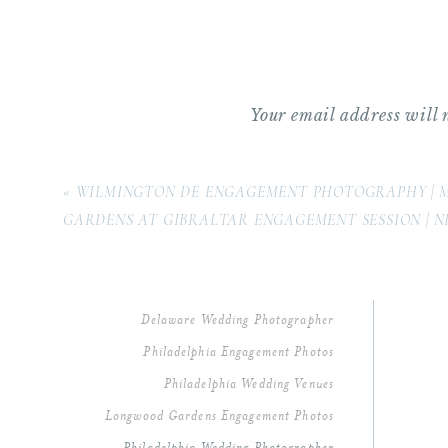
Your email address will 
Comment
*
«
WILMINGTON DE ENGAGEMENT PHOTOGRAPHY | 
GARDENS AT GIBRALTAR ENGAGEMENT SESSION | 
Delaware Wedding Photographer
Philadelphia Engagement Photos
Philadelphia Wedding Venues
Longwood Gardens Engagement Photos
Name
*
Philadelphia Wedding Photographer