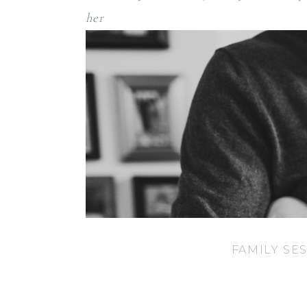
her newb
FAMILY SE