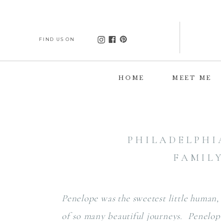
FIND US ON
HOME
MEET ME
PHILADELPHI
FAMIL
Penelope was the sweetest little human,
of so many beautiful journeys. Penelope