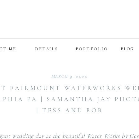
ET ME
DETAILS
PORTFOLIO
BLOG
MARCH 9, 2020
NT FAIRMOUNT WATERWORKS WED
LPHIA PA | SAMANTHA JAY PHO
| TESS AND ROB
gant wedding day at the beautiful Water Works by Ces