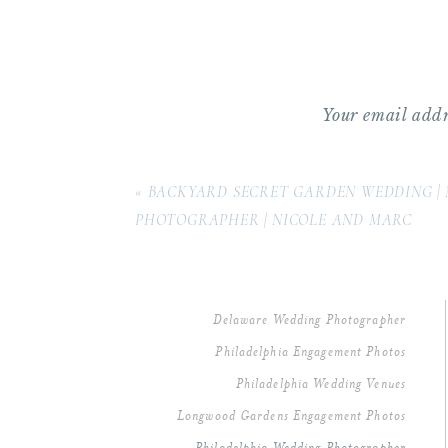
Reception Site/Venue Coordin
Photography:
Samantha Jay Ph
Hair and Makeup:
Capelli & T
Your email addr
Comment
*
Dress Shop/Designer:
Pronovia
«
BACKYARD SECRET GARDEN WEDDING | 
Florist:
Beautiful Blooms
(Alici
PHOTOGRAPHER | NICOLE AND MARC
Band/DJ:
Jack Faulkner Orches
Cake: Cescaphe Event Group
Delaware Wedding Photographer
Philadelphia Engagement Photos
Videographer:
Between Sleep 
Philadelphia Wedding Venues
Longwood Gardens Engagement Photos
Invitation Designer:
The Papery
Name
*
Philadelphia Wedding Photographer