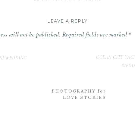
ator:
Water Works by Cescaphe Event Group
otography
LEAVE A REPLY
rucco
ess will not be published.
Required fields are marked
*
s
OCEAN CITY YAC
NJ WEDDING
a Martino)
WEDD
tra
PHOTOGRAPHY for
LOVE STORIES
and Awake
(Dana Stanley)
 of Philadelphia
(Jessica Huttlin)