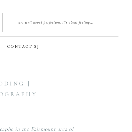
art isn't about perfection, it's about feeling...
CONTACT SJ
DING |
TOGRAPHY
caphe in the Fairmount area of