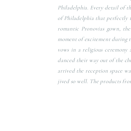
Philadelphia. Every detail of t
of Philadelphia that perfectly 
romantic Pronovias gown, the 
moment of excitement during th
vows in a religious ceremony a
danced their way out of the c
arrived the reception space wa
jived so well. The products fro
Enjoy this glimpse in to their d
Ceremony Site: St John the Eva