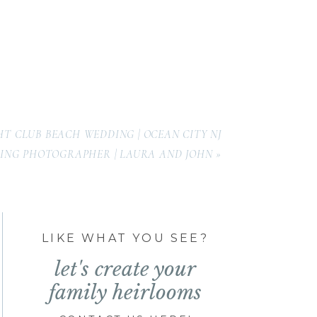
HT CLUB BEACH WEDDING | OCEAN CITY NJ
ING PHOTOGRAPHER | LAURA AND JOHN
»
LIKE WHAT YOU SEE?
let's create your
family heirlooms