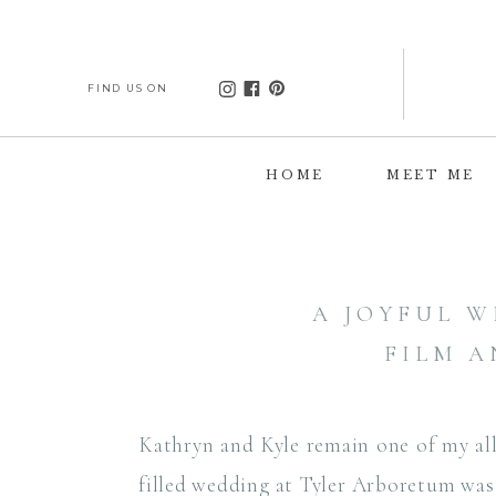
FIND US ON
HOME
MEET ME
A JOYFUL 
FILM A
Kathryn and Kyle remain one of my all
filled wedding at Tyler Arboretum was 