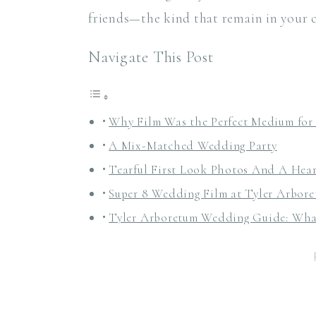
friends—the kind that remain in your 
Navigate This Post
Why Film Was the Perfect Medium for
A Mix-Matched Wedding Party
Tearful First Look Photos And A Hear
Super 8 Wedding Film at Tyler Arbor
Tyler Arboretum Wedding Guide: Wh
Ceremony Locations
Cocktail Hour and Reception Spaces
Guest Count + Layout
Getting Ready Locations