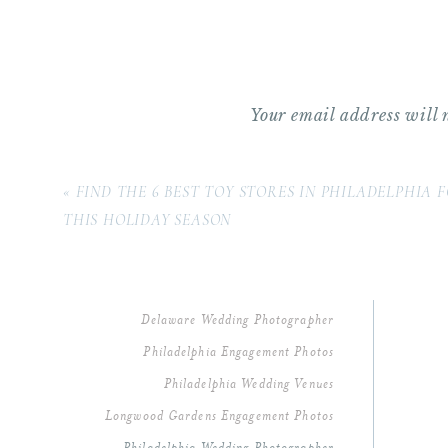
Best Portrait Locations For A Weddin
An Unforgettable Dance Floor
Kathryn & Kyle’s Wedding Vendor Tea
Planning A Wedding At Tyler Arbore
Your email address will 
As a Philadelphia wedding photographer
Comment
*
these that never fail to touch me deepl
«
FIND THE 6 BEST TOY STORES IN PHILADELPHIA 
THIS HOLIDAY SEASON
Delaware Wedding Photographer
Philadelphia Engagement Photos
Philadelphia Wedding Venues
Longwood Gardens Engagement Photos
Name
*
Philadelphia Wedding Photographer