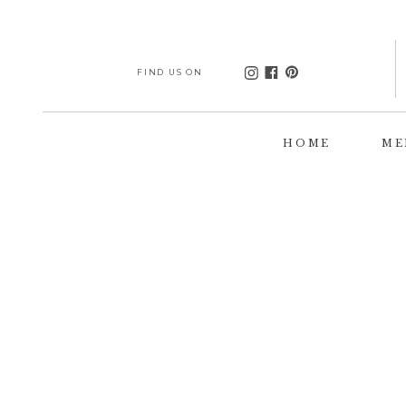
FIND US ON
HOME
ME