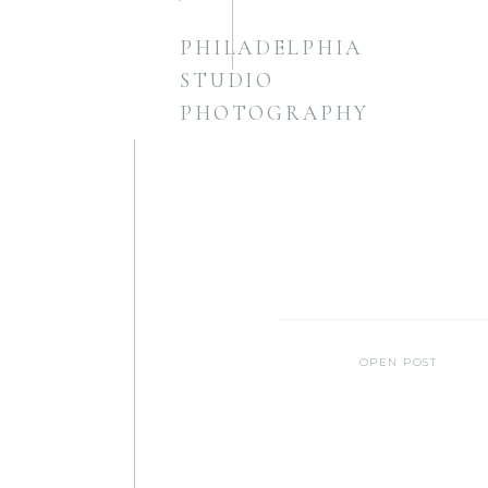
PHILADELPHIA
STUDIO
PHOTOGRAPHY
OPEN POST