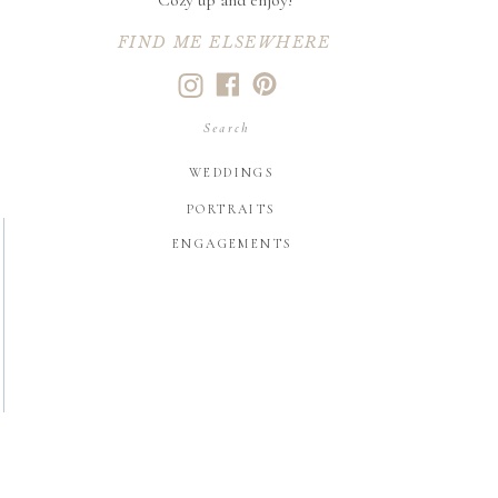
Cozy up and enjoy!
FIND ME ELSEWHERE
Search
for:
WEDDINGS
PORTRAITS
ENGAGEMENTS
LIKE WHAT YOU SEE?
let's create your
family heirlooms
CONTACT US HERE!