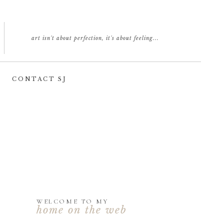
art isn't about perfection, it's about feeling...
CONTACT SJ
WELCOME TO MY
home on the web