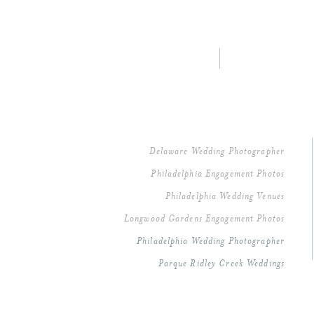
Delaware Wedding Photographer
Philadelphia Engagement Photos
Philadelphia Wedding Venues
Longwood Gardens Engagement Photos
Philadelphia Wedding Photographer
Parque Ridley Creek Weddings