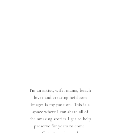
I'm an artist, wife, mama, beach
lover and creating heirloom
images is my passion. This is a
space where I can share all of
the amazing stories I get to help
preserve for years to come.