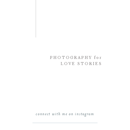
PHOTOGRAPHY for
LOVE STORIES
connect with me on instagram