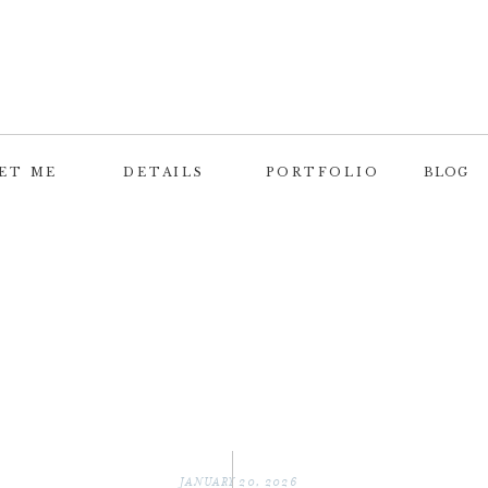
ET ME
DETAILS
PORTFOLIO
BLOG
JANUARY 20, 2026